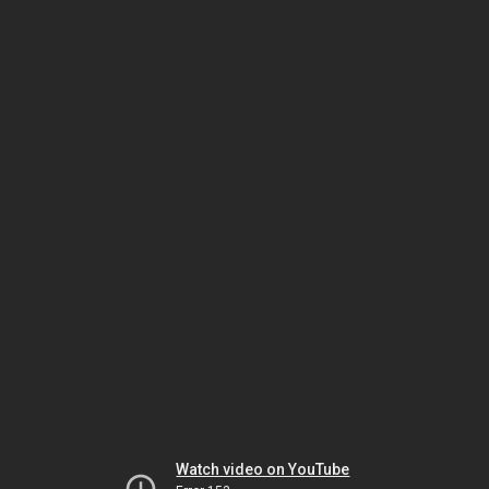
Watch video on YouTube