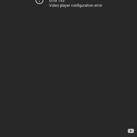
Error 153
Video player configuration error