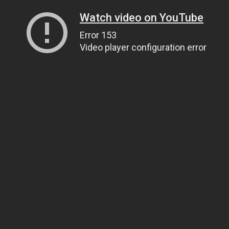
Watch video on YouTube
Error 153
Video player configuration error