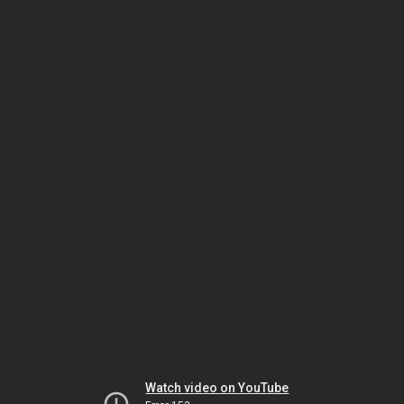
Watch video on YouTube