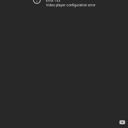
Error 153
Video player configuration error