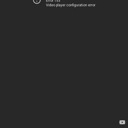
Error 153
Video player configuration error