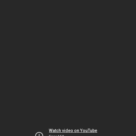
Watch video on YouTube