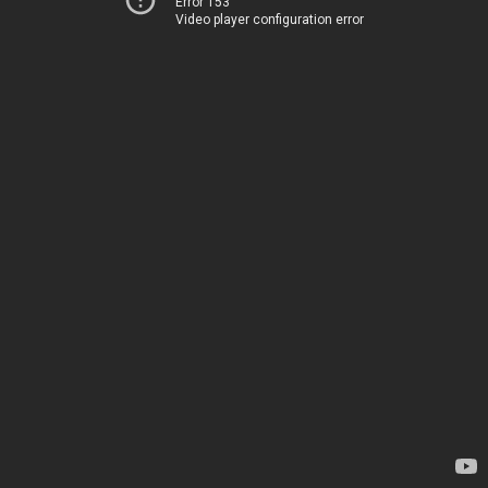
Error 153
Video player configuration error