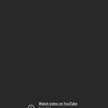
Watch video on YouTube