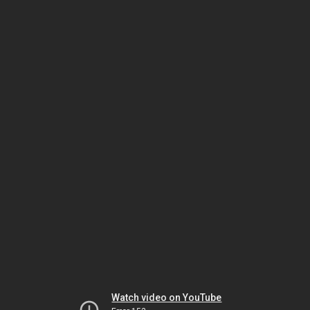
Watch video on YouTube