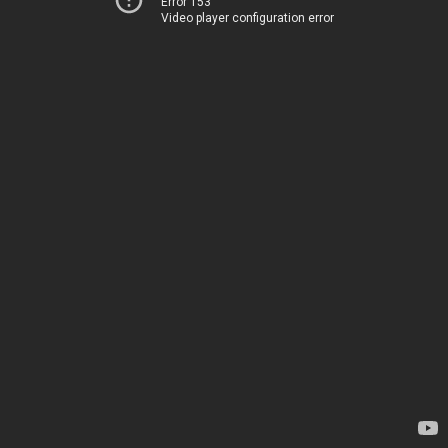
Error 153
Video player configuration error