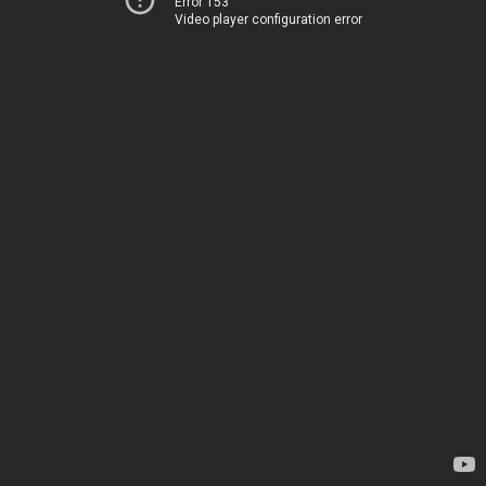
Error 153
Video player configuration error