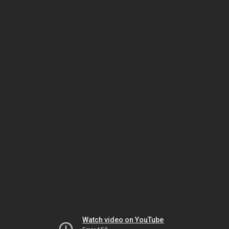
Watch video on YouTube