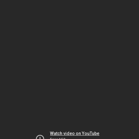
Watch video on YouTube