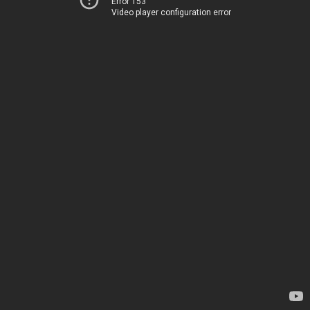
Error 153
Video player configuration error