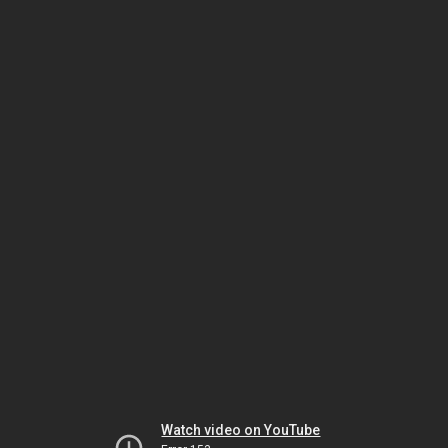
Watch video on YouTube