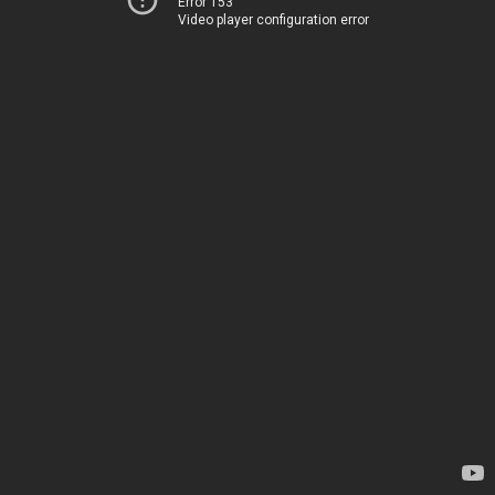
Error 153
Video player configuration error