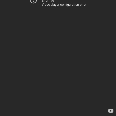
Error 153
Video player configuration error