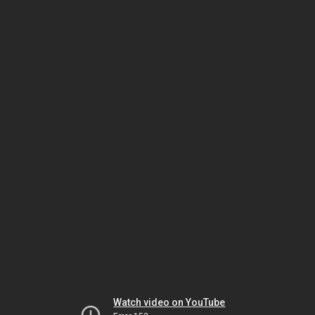
Watch video on YouTube