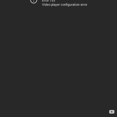
Error 153
Video player configuration error