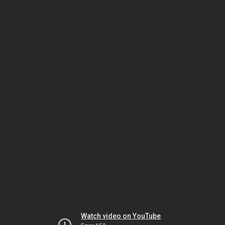
Watch video on YouTube