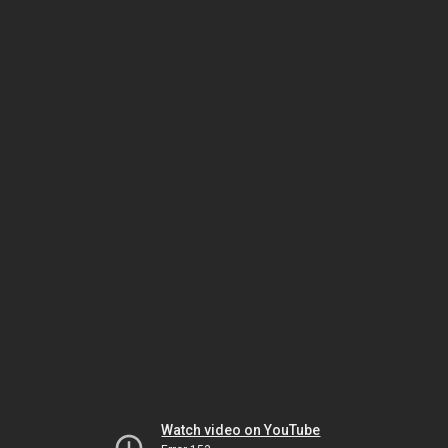
Watch video on YouTube