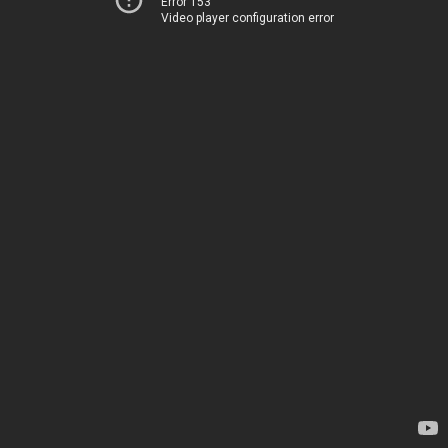
Error 153
Video player configuration error