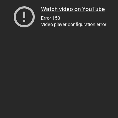
Watch video on YouTube
Error 153
Video player configuration error