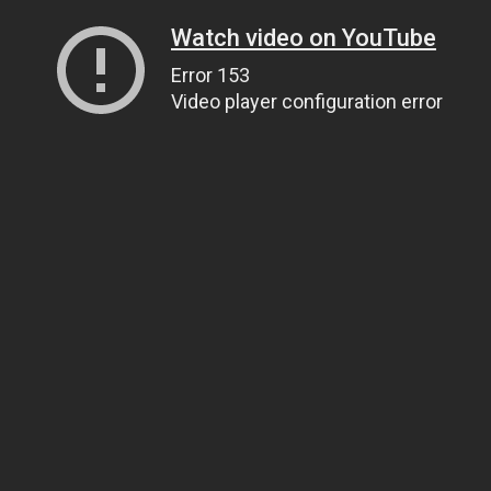
Watch video on YouTube
Error 153
Video player configuration error