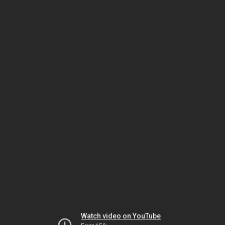
Watch video on YouTube