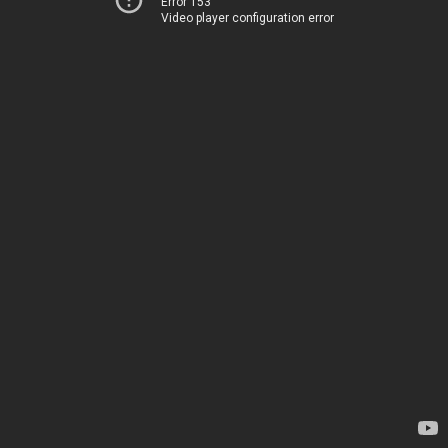
Error 153
Video player configuration error