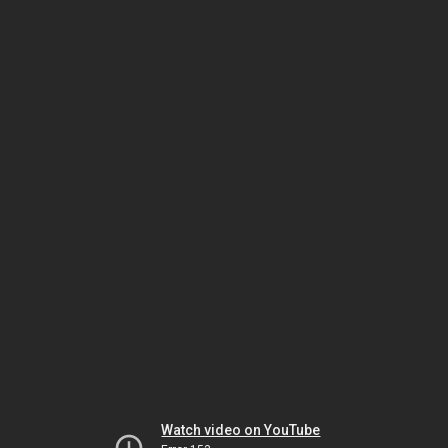
Watch video on YouTube