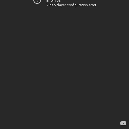
Error 153
Video player configuration error