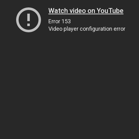
Watch video on YouTube
Error 153
Video player configuration error