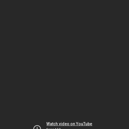
Watch video on YouTube