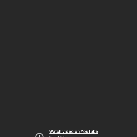
Watch video on YouTube