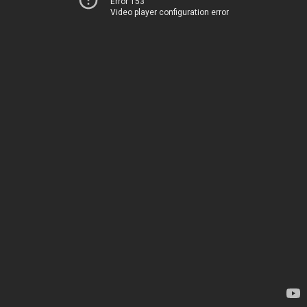
Error 153
Video player configuration error