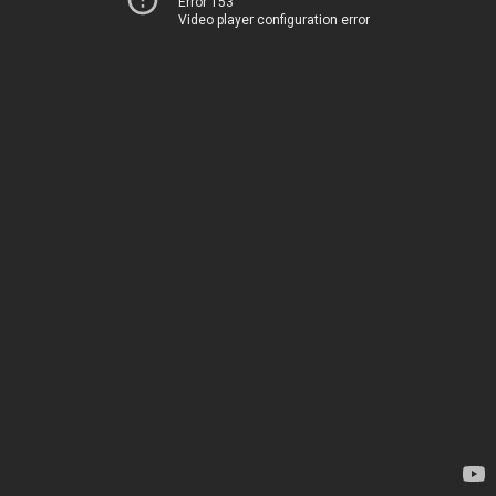
Error 153
Video player configuration error