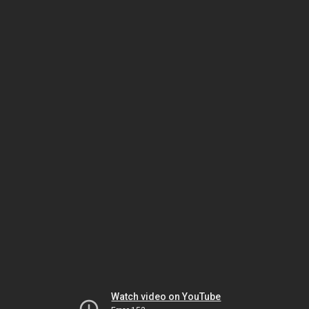
Watch video on YouTube