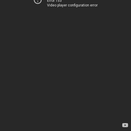
Error 153
Video player configuration error