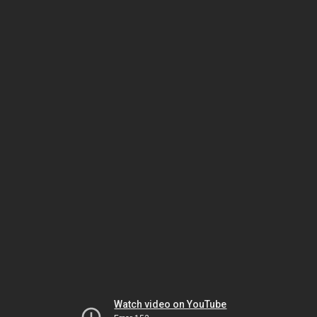
Watch video on YouTube