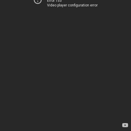
Error 153
Video player configuration error