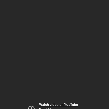
Watch video on YouTube