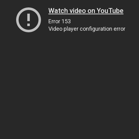
Watch video on YouTube
Error 153
Video player configuration error