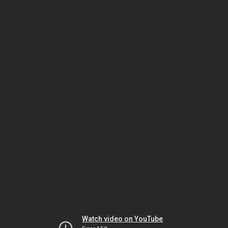
Watch video on YouTube