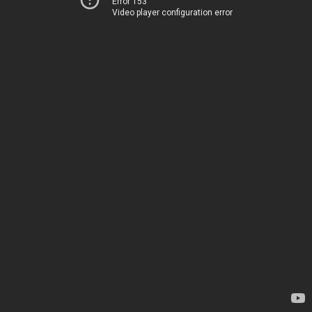
Error 153
Video player configuration error