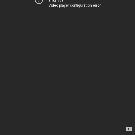
Error 153
Video player configuration error