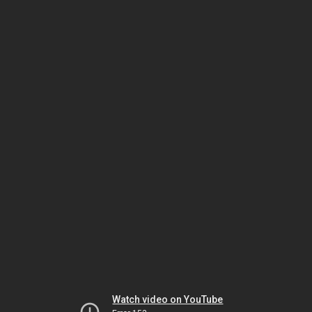
Watch video on YouTube