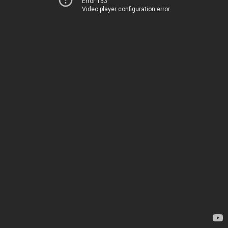
Error 153
Video player configuration error