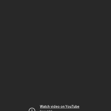
Watch video on YouTube