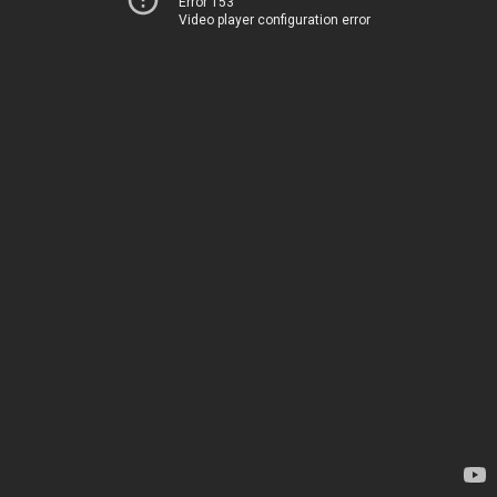
Error 153
Video player configuration error