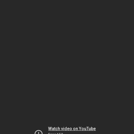
Watch video on YouTube