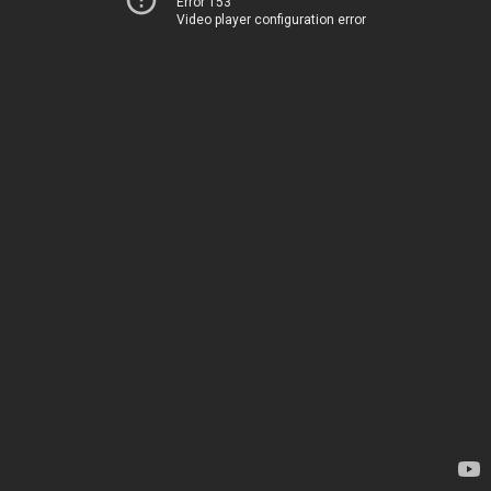
Error 153
Video player configuration error