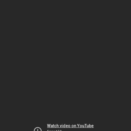
Watch video on YouTube