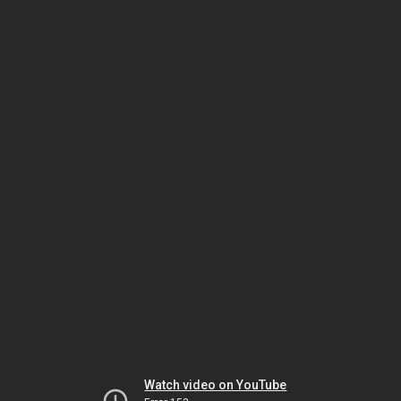
Watch video on YouTube