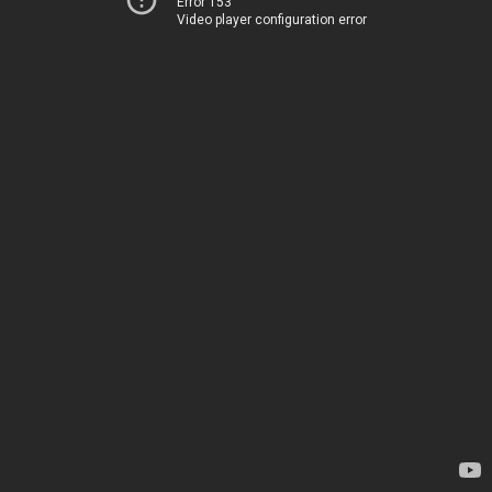
Error 153
Video player configuration error