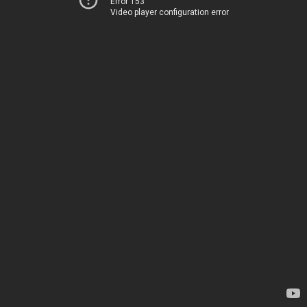
Error 153
Video player configuration error