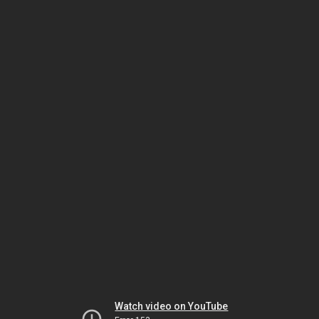
Watch video on YouTube