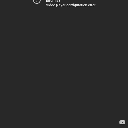
Error 153
Video player configuration error