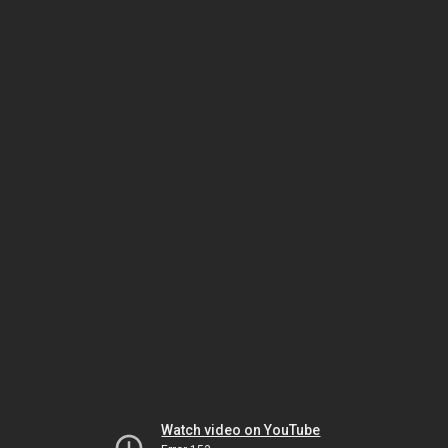
Watch video on YouTube