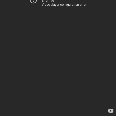
Error 153
Video player configuration error