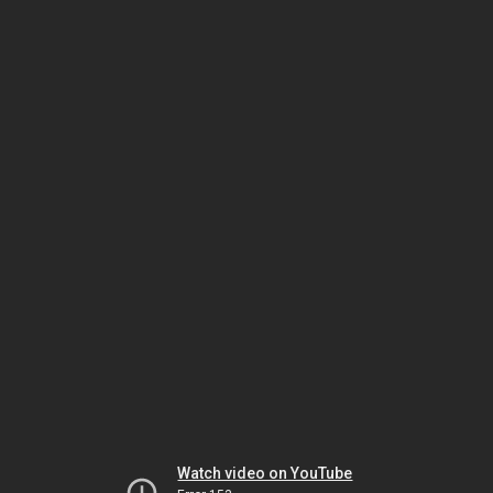
Watch video on YouTube