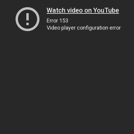
Watch video on YouTube
Error 153
Video player configuration error