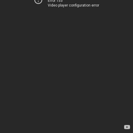
Error 153
Video player configuration error