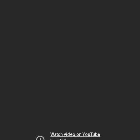
Watch video on YouTube