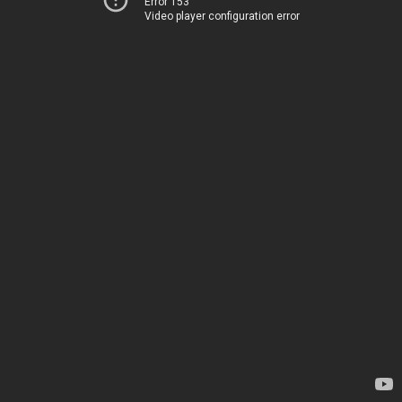
Error 153
Video player configuration error