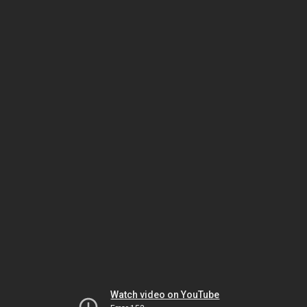
Watch video on YouTube