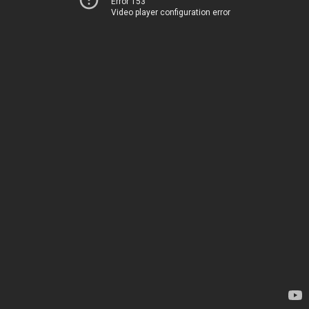
Error 153
Video player configuration error