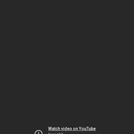
Watch video on YouTube