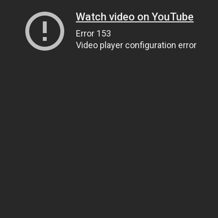
Watch video on YouTube
Error 153
Video player configuration error