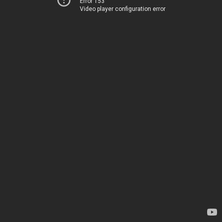
Error 153
Video player configuration error