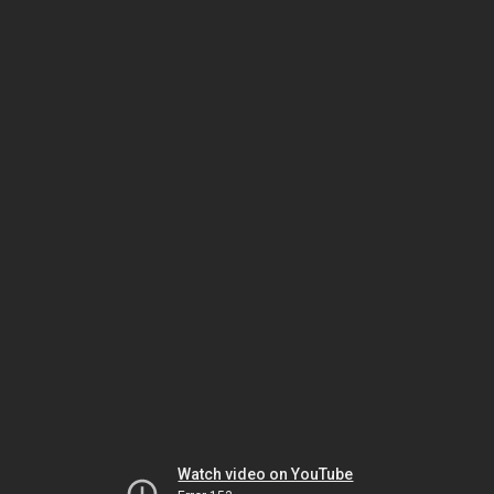
Watch video on YouTube