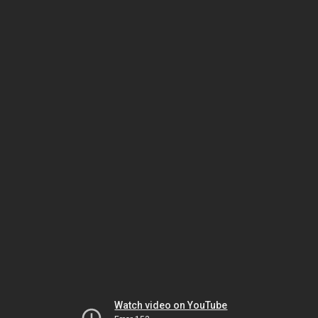
Watch video on YouTube