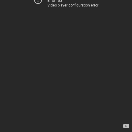
Error 153
Video player configuration error