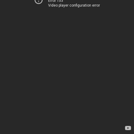
Error 153
Video player configuration error