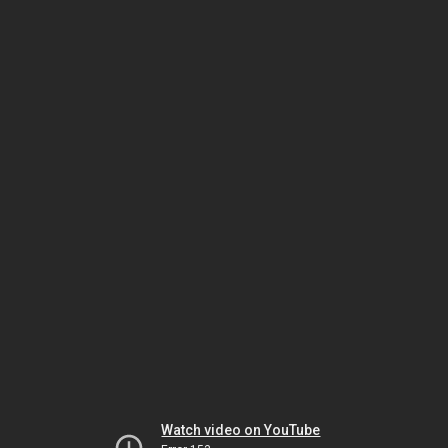
Watch video on YouTube