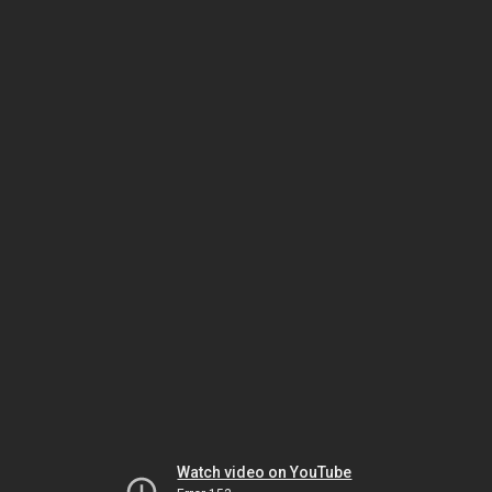
Watch video on YouTube