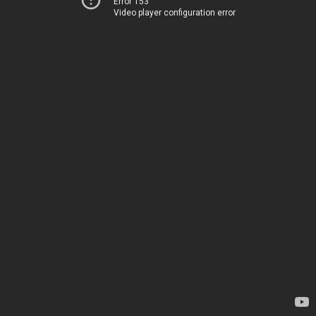
Error 153
Video player configuration error