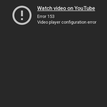
Watch video on YouTube
Error 153
Video player configuration error