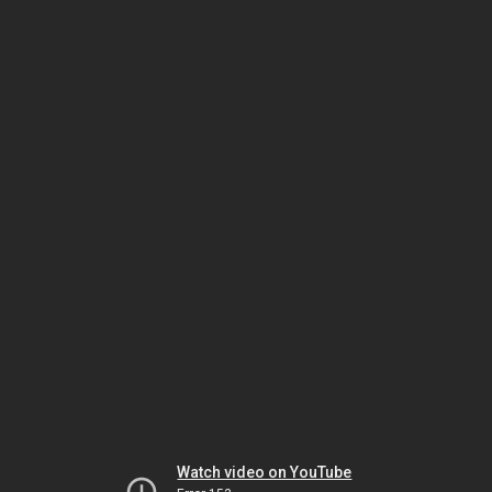
Watch video on YouTube