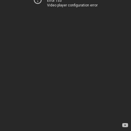
Error 153
Video player configuration error