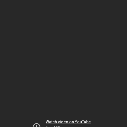
Watch video on YouTube