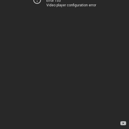
Error 153
Video player configuration error