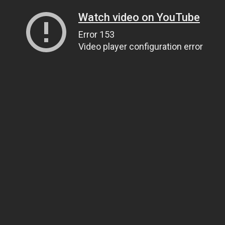
Watch video on YouTube
Error 153
Video player configuration error