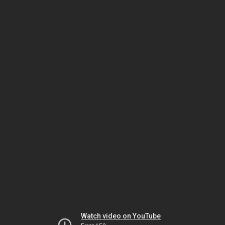
Watch video on YouTube