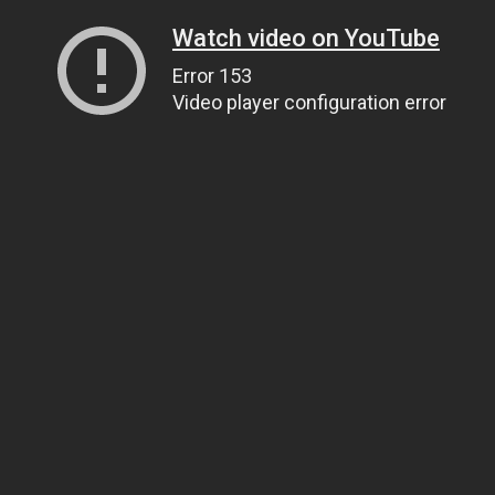
Watch video on YouTube
Error 153
Video player configuration error