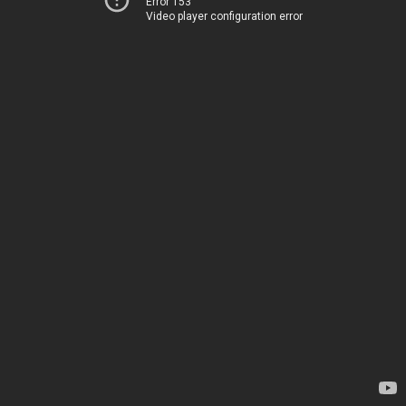
Error 153
Video player configuration error