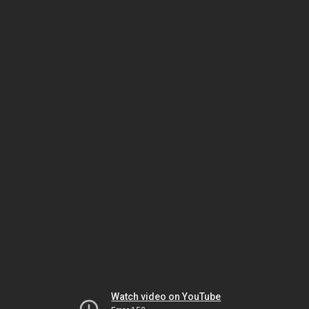
Watch video on YouTube