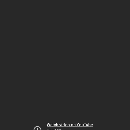
Watch video on YouTube