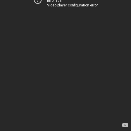
Error 153
Video player configuration error