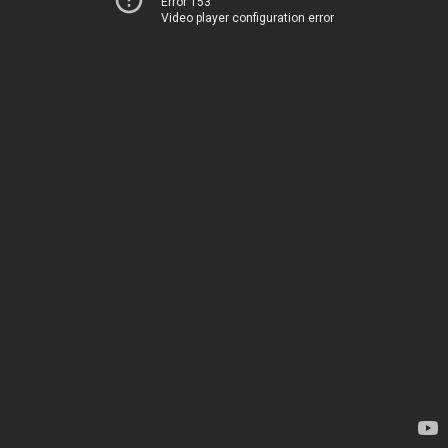
Error 153
Video player configuration error