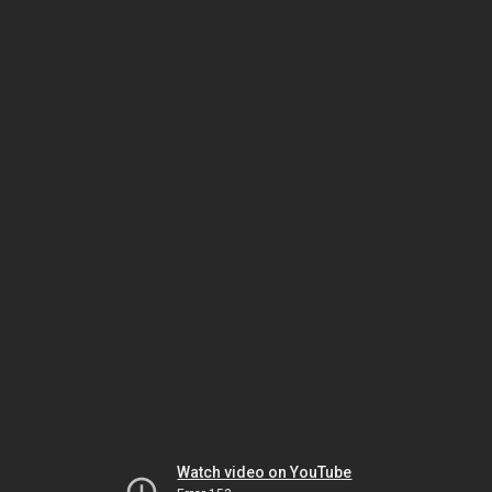
Watch video on YouTube